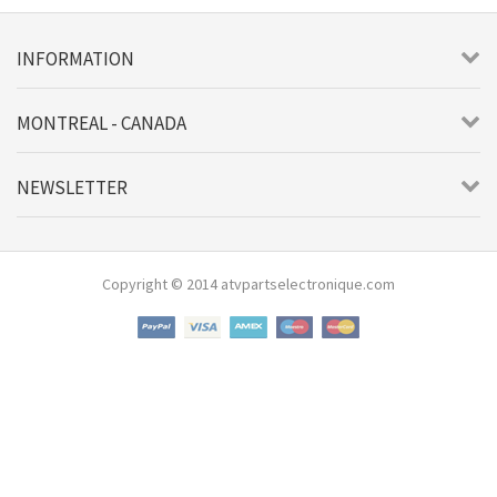
INFORMATION
MONTREAL - CANADA
NEWSLETTER
Copyright © 2014 atvpartselectronique.com