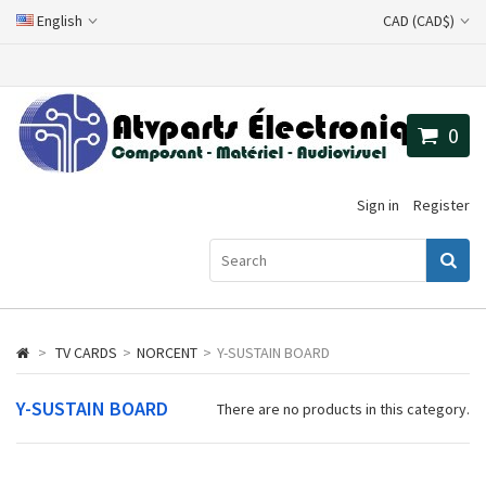
English
CAD (CAD$)
0
Sign in
Register
>
TV CARDS
>
NORCENT
>
Y-SUSTAIN BOARD
Y-SUSTAIN BOARD
There are no products in this category.