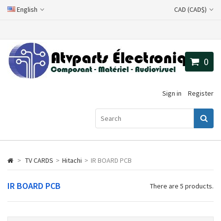
English
CAD (CAD$)
0
Sign in
Register
>
TV CARDS
>
Hitachi
>
IR BOARD PCB
IR BOARD PCB
There are 5 products.