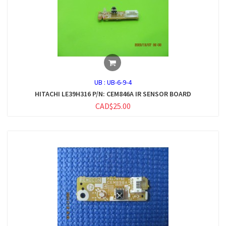
UB :
UB-6-9-4
HITACHI LE39H316 P/N: CEM846A IR SENSOR BOARD
CAD$25.00