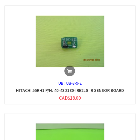
UB :
UB-3-9-2
HITACHI 55RH1 P/N: 40-43D180-IRE2LG IR SENSOR BOARD
CAD$18.00