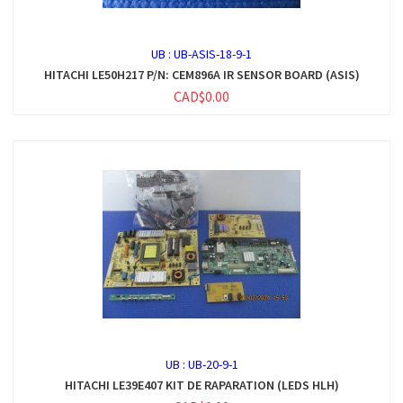
UB :
UB-ASIS-18-9-1
HITACHI LE50H217 P/N: CEM896A IR SENSOR BOARD (ASIS)
CAD$0.00
UB :
UB-20-9-1
HITACHI LE39E407 KIT DE RAPARATION (LEDS HLH)