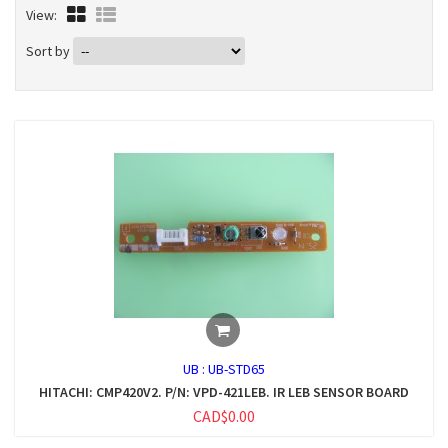
View:
Sort by
UB :
UB-STD65
HITACHI: CMP420V2. P/N: VPD-421LEB. IR LEB SENSOR BOARD
CAD$0.00