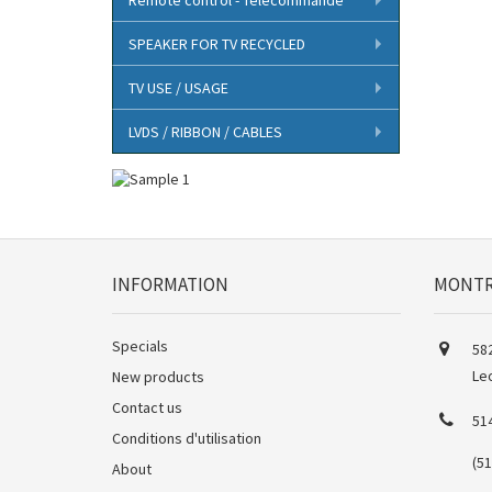
SPEAKER FOR TV RECYCLED
TV USE / USAGE
LVDS / RIBBON / CABLES
INFORMATION
MONTR
Specials
582
Le
New products
Contact us
51
Conditions d'utilisation
(5
About