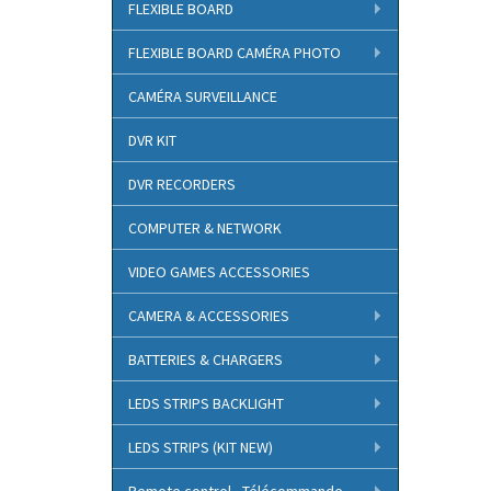
FLEXIBLE BOARD
FLEXIBLE BOARD CAMÉRA PHOTO
CAMÉRA SURVEILLANCE
DVR KIT
DVR RECORDERS
COMPUTER & NETWORK
VIDEO GAMES ACCESSORIES
CAMERA & ACCESSORIES
BATTERIES & CHARGERS
LEDS STRIPS BACKLIGHT
LEDS STRIPS (KIT NEW)
Remote control - Télécommande