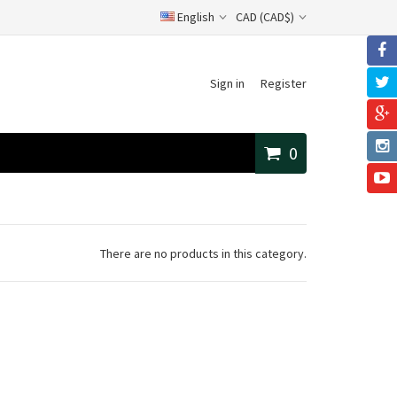
English
CAD (CAD$)
Sign in
Register
0
There are no products in this category.