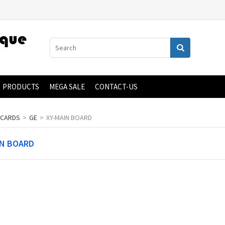
PRODUCTS
MEGA SALE
CONTACT-US
 CARDS
>
GE
>
XY-MAIN BOARD
IN BOARD