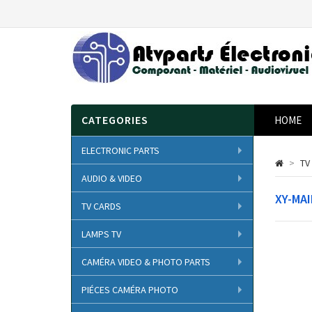
CATEGORIES
HOME
ELECTRONIC PARTS
>
TV
AUDIO & VIDEO
XY-MA
TV CARDS
LAMPS TV
CAMÉRA VIDEO & PHOTO PARTS
PIÉCES CAMÉRA PHOTO