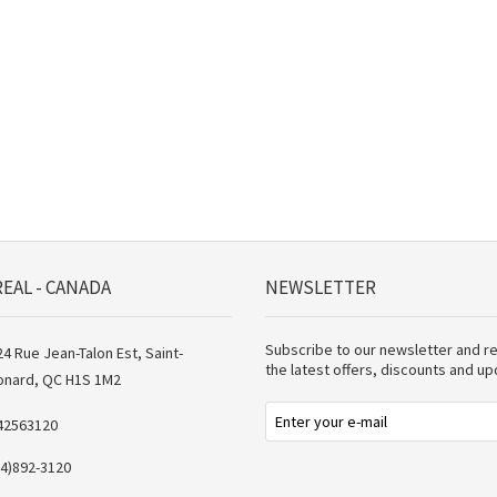
EAL - CANADA
NEWSLETTER
Subscribe to our newsletter and r
4 Rue Jean-Talon Est, Saint-
the latest offers, discounts and u
onard, QC H1S 1M2
42563120
14)892-3120