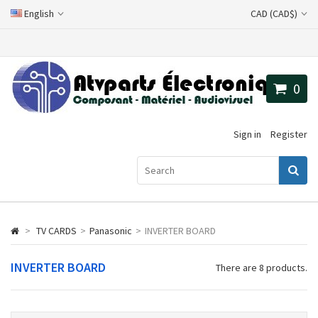
English
CAD (CAD$)
0
Sign in
Register
>
TV CARDS
>
Panasonic
>
INVERTER BOARD
INVERTER BOARD
There are 8 products.