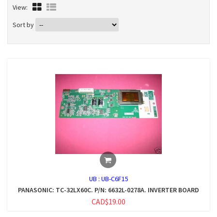
View:
Sort by
UB :
UB-C6F15
PANASONIC: TC-32LX60C. P/N: 6632L-0278A. INVERTER BOARD
CAD$19.00