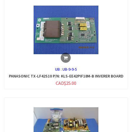
UB :
UB-9-9-5
PANASONIC TX-LF42S10 P/N: KLS-EE42PIF18M-B INVERER BOARD
CAD$25.00