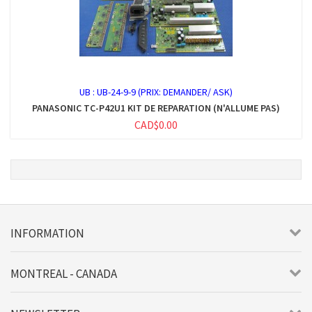
UB :
UB-24-9-9 (PRIX: DEMANDER/ ASK)
PANASONIC TC-P42U1 KIT DE REPARATION (N'ALLUME PAS)
CAD$0.00
INFORMATION
MONTREAL - CANADA