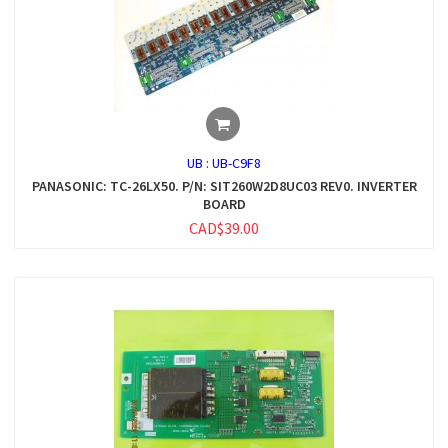
UB :
UB-C9F8
PANASONIC: TC-26LX50. P/N: SIT260W2D8UC03 REV0. INVERTER
BOARD
CAD$39.00