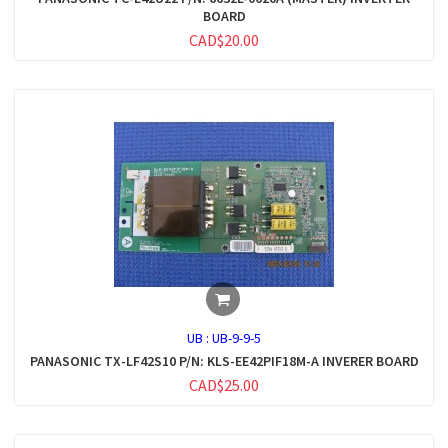
BOARD
CAD$20.00
UB :
UB-9-9-5
PANASONIC TX-LF42S10 P/N: KLS-EE42PIF18M-A INVERER BOARD
CAD$25.00