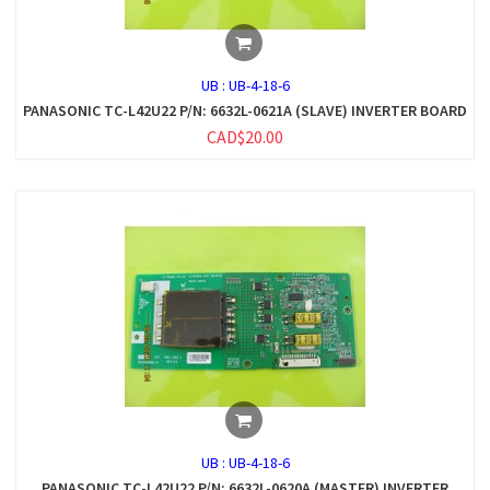
UB :
UB-4-18-6
PANASONIC TC-L42U22 P/N: 6632L-0621A (SLAVE) INVERTER BOARD
CAD$20.00
UB :
UB-4-18-6
PANASONIC TC-L42U22 P/N: 6632L-0620A (MASTER) INVERTER