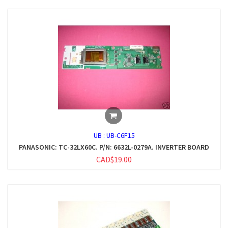
UB :
UB-C6F15
PANASONIC: TC-32LX60C. P/N: 6632L-0279A. INVERTER BOARD
CAD$19.00