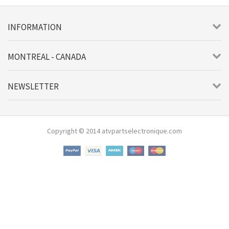
INFORMATION
MONTREAL - CANADA
NEWSLETTER
Copyright © 2014 atvpartselectronique.com