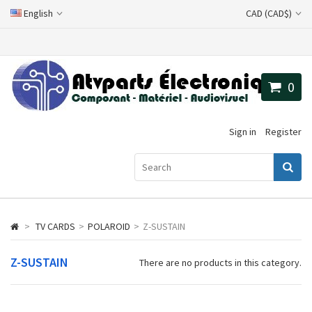
English
CAD (CAD$)
0
Sign in
Register
>
TV CARDS
>
POLAROID
>
Z-SUSTAIN
Z-SUSTAIN
There are no products in this category.