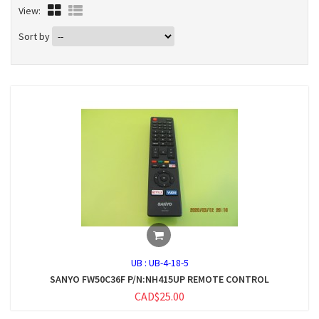
View:
Sort by
UB :
UB-4-18-5
SANYO FW50C36F P/N:NH415UP REMOTE CONTROL
CAD$25.00