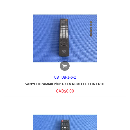
UB :
UB-1-6-2
SANYO DP46840 P/N: GXEA REMOTE CONTROL
CAD$0.00