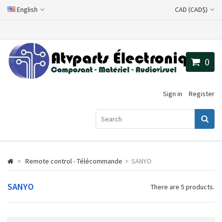
English
CAD (CAD$)
0
Sign in
Register
>
Remote control - Télécommande
>
SANYO
SANYO
There are 5 products.