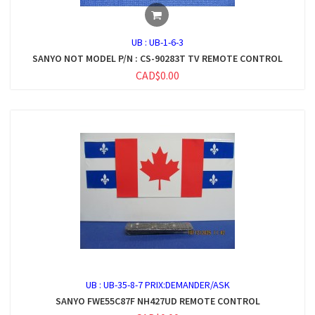
UB :
UB-1-6-3
SANYO NOT MODEL P/N : CS-90283T TV REMOTE CONTROL
CAD$0.00
UB :
UB-35-8-7 PRIX:DEMANDER/ASK
SANYO FWE55C87F NH427UD REMOTE CONTROL