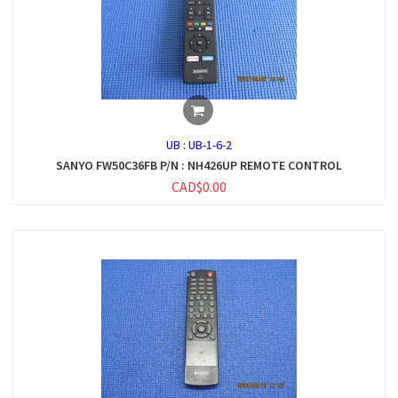
UB :
UB-1-6-2
SANYO FW50C36FB P/N : NH426UP REMOTE CONTROL
CAD$0.00