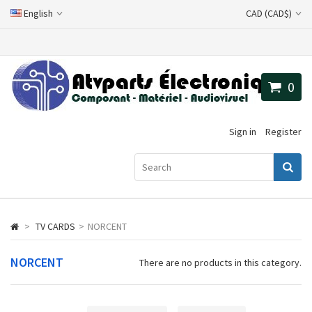
English
CAD (CAD$)
0
Sign in
Register
>
TV CARDS
>
NORCENT
NORCENT
There are no products in this category.