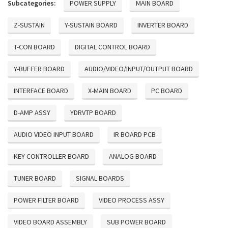
Subcategories:
POWER SUPPLY
MAIN BOARD
Z-SUSTAIN
Y-SUSTAIN BOARD
INVERTER BOARD
T-CON BOARD
DIGITAL CONTROL BOARD
Y-BUFFER BOARD
AUDIO/VIDEO/INPUT/OUTPUT BOARD
INTERFACE BOARD
X-MAIN BOARD
PC BOARD
D-AMP ASSY
YDRVTP BOARD
AUDIO VIDEO INPUT BOARD
IR BOARD PCB
KEY CONTROLLER BOARD
ANALOG BOARD
TUNER BOARD
SIGNAL BOARDS
POWER FILTER BOARD
VIDEO PROCESS ASSY
VIDEO BOARD ASSEMBLY
SUB POWER BOARD