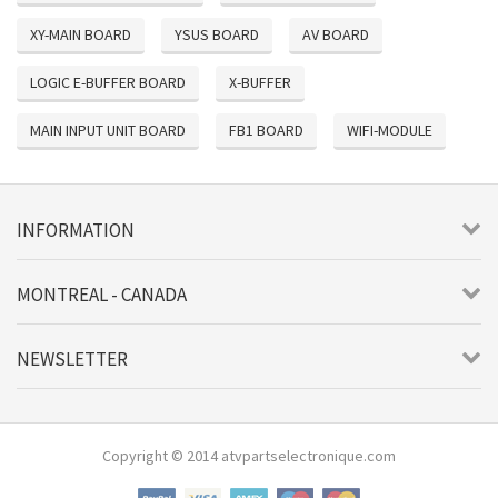
XY-MAIN BOARD
YSUS BOARD
AV BOARD
LOGIC E-BUFFER BOARD
X-BUFFER
MAIN INPUT UNIT BOARD
FB1 BOARD
WIFI-MODULE
INFORMATION
MONTREAL - CANADA
NEWSLETTER
Copyright © 2014 atvpartselectronique.com