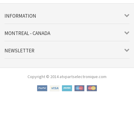
INFORMATION
MONTREAL - CANADA
NEWSLETTER
Copyright © 2014 atvpartselectronique.com