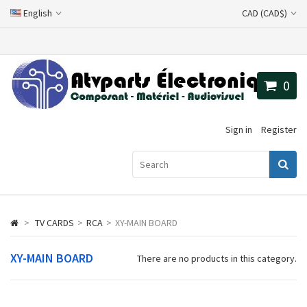
English
CAD (CAD$)
0
Sign in
Register
>
TV CARDS
>
RCA
>
XY-MAIN BOARD
XY-MAIN BOARD
There are no products in this category.