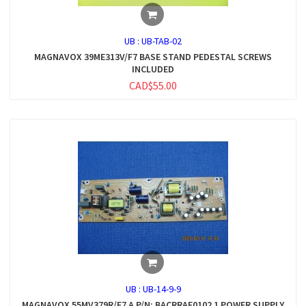
UB :
UB-TAB-02
MAGNAVOX 39ME313V/F7 BASE STAND PEDESTAL SCREWS
INCLUDED
CAD$55.00
UB :
UB-14-9-9
MAGNAVOX 55MV379R/F7 A P/N: BACRRAF0102 1 POWER SUPPLY