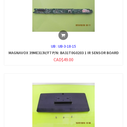
UB :
UB-3-18-15
MAGNAVOX 39ME313V/F7 P/N: BA31T0G0203 1 IR SENSOR BOARD
CAD$49.00