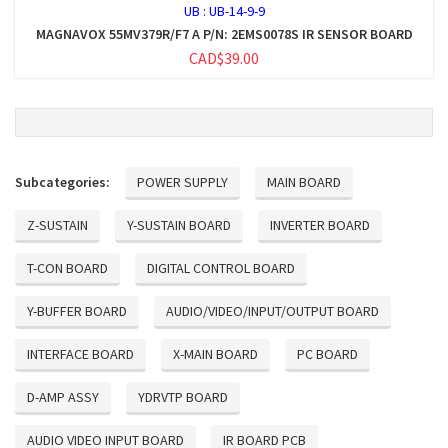
UB :
UB-14-9-9
MAGNAVOX 55MV379R/F7 A P/N: 2EMS0078S IR SENSOR BOARD
CAD$39.00
Subcategories:
POWER SUPPLY
MAIN BOARD
Z-SUSTAIN
Y-SUSTAIN BOARD
INVERTER BOARD
T-CON BOARD
DIGITAL CONTROL BOARD
Y-BUFFER BOARD
AUDIO/VIDEO/INPUT/OUTPUT BOARD
INTERFACE BOARD
X-MAIN BOARD
PC BOARD
D-AMP ASSY
YDRVTP BOARD
AUDIO VIDEO INPUT BOARD
IR BOARD PCB