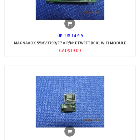
UB :
UB-14-9-9
MAGNAVOX 55MV379R/F7 A P/N: ETWFFTBC01 WIFI MODULE
CAD$19.00