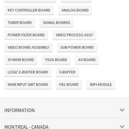
KEY CONTROLLER BOARD
ANALOG BOARD
TUNER BOARD
SIGNAL BOARDS
POWER FILTER BOARD
VIDEO PROCESS ASSY
VIDEO BOARD ASSEMBLY
SUB POWER BOARD
XY-MAIN BOARD
YSUS BOARD
AV BOARD
LOGIC E-BUFFER BOARD
X-BUFFER
MAIN INPUT UNIT BOARD
FB1 BOARD
WIFI-MODULE
INFORMATION
MONTREAL - CANADA