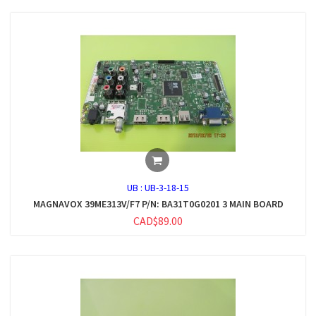
UB :
UB-3-18-15
MAGNAVOX 39ME313V/F7 P/N: BA31T0G0201 3 MAIN BOARD
CAD$89.00