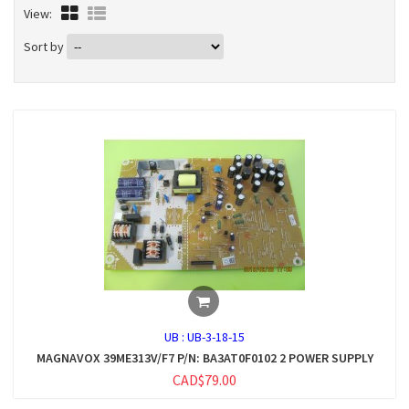
View:
Sort by
UB :
UB-3-18-15
MAGNAVOX 39ME313V/F7 P/N: BA3AT0F0102 2 POWER SUPPLY
CAD$79.00