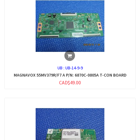
UB :
UB-14-9-9
MAGNAVOX 55MV379R/F7 A P/N: 6870C-0805A T-CON BOARD
CAD$49.00