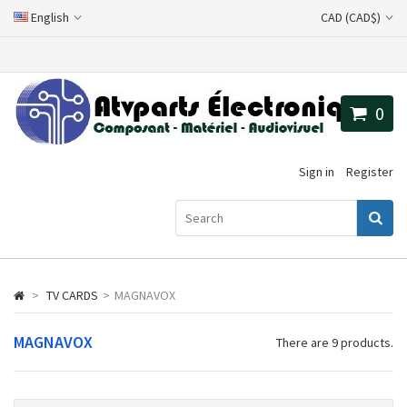
English
CAD (CAD$)
0
Sign in
Register
>
TV CARDS
>
MAGNAVOX
MAGNAVOX
There are 9 products.