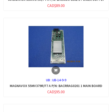
CAD$89.00
UB :
UB-14-9-9
MAGNAVOX 55MV379R/F7 A P/N: BACRRAG0201 1 MAIN BOARD
CAD$95.00