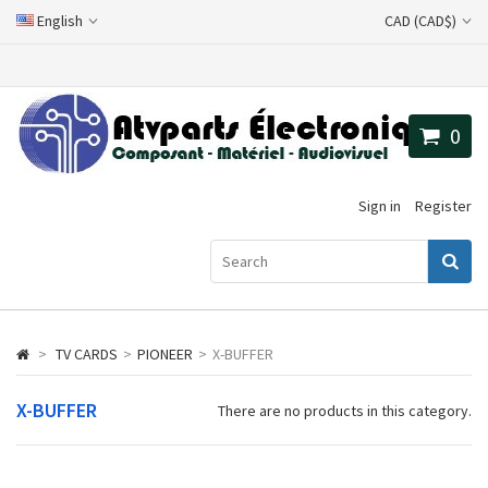
English
CAD (CAD$)
0
Sign in
Register
>
TV CARDS
>
PIONEER
>
X-BUFFER
X-BUFFER
There are no products in this category.