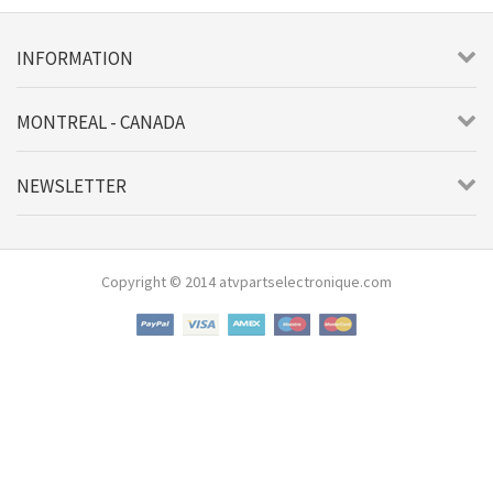
INFORMATION
MONTREAL - CANADA
NEWSLETTER
Copyright © 2014 atvpartselectronique.com