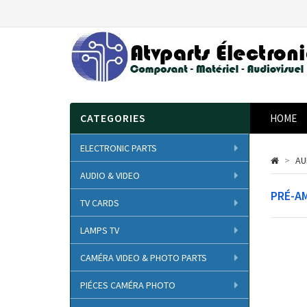
CATEGORIES
HOME
ELECTRONIC PARTS
>
AU
AUDIO & VIDEO
PRÉ-A
TV CARDS
LAMPS TV
CAMÉRA VIDEO & PHOTO PARTS
PIÉCES CAMÉRA PHOTO