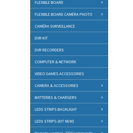
FLEXIBLE BOARD
FLEXIBLE BOARD CAMÉRA PHOTO
CAMÉRA SURVEILLANCE
DVR KIT
DVR RECORDERS
COMPUTER & NETWORK
VIDEO GAMES ACCESSORIES
CAMERA & ACCESSORIES
BATTERIES & CHARGERS
LEDS STRIPS BACKLIGHT
LEDS STRIPS (KIT NEW)
Remote control - Télécommande