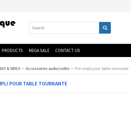
PRODUCTS
MEGA SALE
CONTACT-US
DIO & VIDEO
>
Accessoires audio/vidéo
>
Pré-ampli pour table tournante
MPLI POUR TABLE TOURNANTE