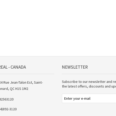
EAL - CANADA
NEWSLETTER
Subscribe to our newsletter and r
4 Rue Jean-Talon Est, Saint-
the latest offers, discounts and u
onard, QC H1S 1M2
42563120
14)892-3120