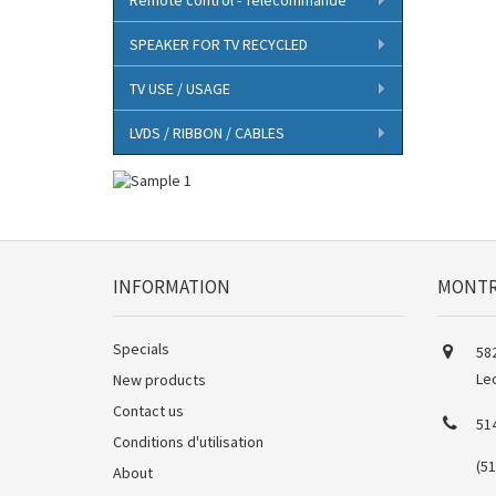
SPEAKER FOR TV RECYCLED
TV USE / USAGE
LVDS / RIBBON / CABLES
INFORMATION
MONTR
Specials
582
Le
New products
Contact us
51
Conditions d'utilisation
(5
About