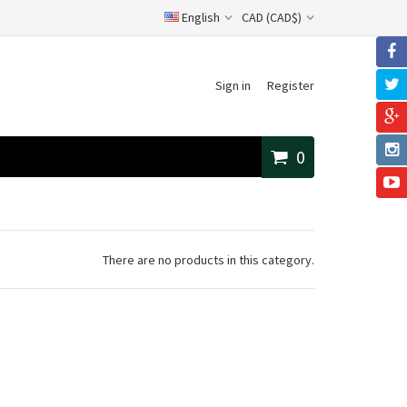
English
CAD (CAD$)
Sign in
Register
0
There are no products in this category.