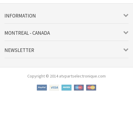
INFORMATION
MONTREAL - CANADA
NEWSLETTER
Copyright © 2014 atvpartselectronique.com