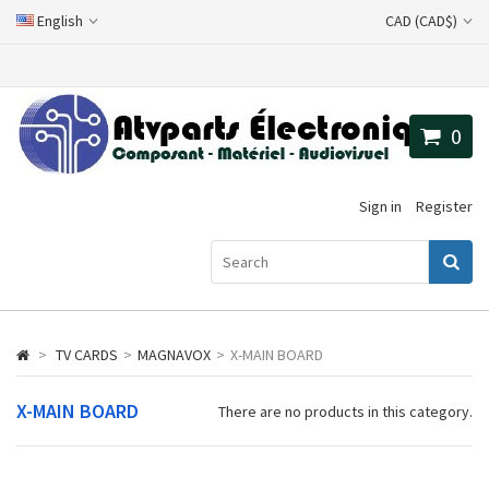
English
CAD (CAD$)
0
Sign in
Register
>
TV CARDS
>
MAGNAVOX
>
X-MAIN BOARD
X-MAIN BOARD
There are no products in this category.