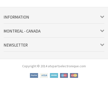
INFORMATION
MONTREAL - CANADA
NEWSLETTER
Copyright © 2014 atvpartselectronique.com