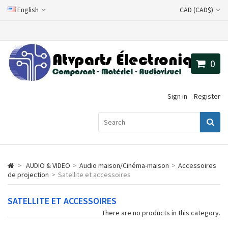
English
CAD (CAD$)
0
Sign in
Register
>
AUDIO & VIDEO
>
Audio maison/Cinéma-maison
>
Accessoires
de projection
>
Satellite et accessoires
SATELLITE ET ACCESSOIRES
There are no products in this category.