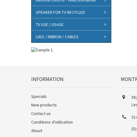
SPEAKER FOR TV RECYCLED
TV USE / USAGE
LVDS / RIBBON / CABLES
INFORMATION
MONTR
Specials
582
Le
New products
Contact us
51
Conditions d'utilisation
(5
About