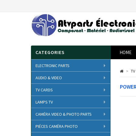
CATEGORIES
HOME
ELECTRONIC PARTS
>
TV
AUDIO & VIDEO
POWER
TV CARDS
LAMPS TV
CAMÉRA VIDEO & PHOTO PARTS
PIÉCES CAMÉRA PHOTO