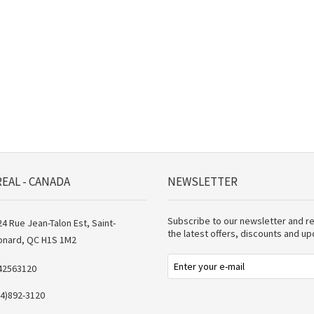
EAL - CANADA
NEWSLETTER
Subscribe to our newsletter and r
4 Rue Jean-Talon Est, Saint-
the latest offers, discounts and u
onard, QC H1S 1M2
42563120
14)892-3120