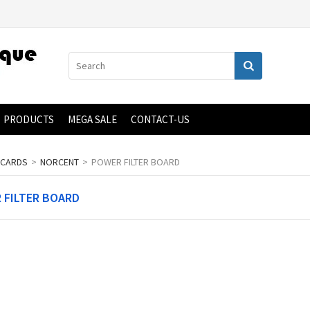
PRODUCTS
MEGA SALE
CONTACT-US
 CARDS
>
NORCENT
>
POWER FILTER BOARD
 FILTER BOARD