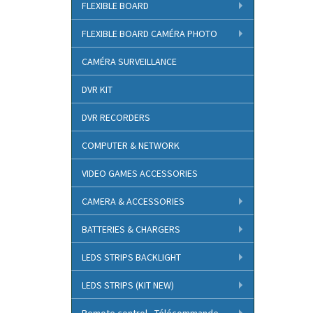
FLEXIBLE BOARD
FLEXIBLE BOARD CAMÉRA PHOTO
CAMÉRA SURVEILLANCE
DVR KIT
DVR RECORDERS
COMPUTER & NETWORK
VIDEO GAMES ACCESSORIES
CAMERA & ACCESSORIES
BATTERIES & CHARGERS
LEDS STRIPS BACKLIGHT
LEDS STRIPS (KIT NEW)
Remote control - Télécommande