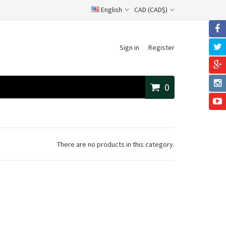
English
CAD (CAD$)
Sign in
Register
0
There are no products in this category.