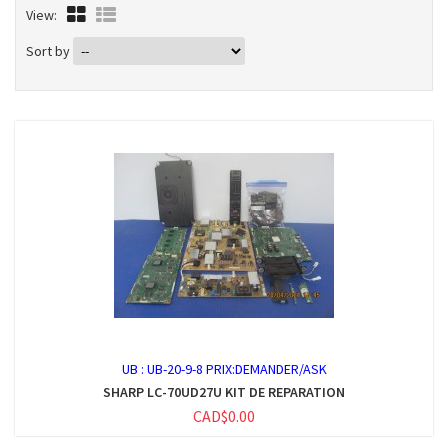
View:
Sort by
UB :
UB-20-9-8 PRIX:DEMANDER/ASK
SHARP LC-70UD27U KIT DE REPARATION
CAD$0.00