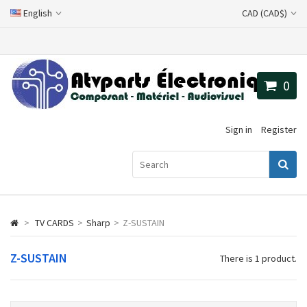
English
CAD (CAD$)
0
Sign in
Register
>
TV CARDS
>
Sharp
>
Z-SUSTAIN
Z-SUSTAIN
There is 1 product.