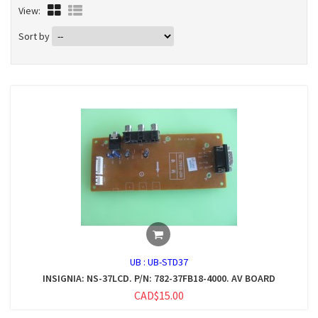
View:
Sort by
UB :
UB-STD37
INSIGNIA: NS-37LCD. P/N: 782-37FB18-4000. AV BOARD
CAD$15.00