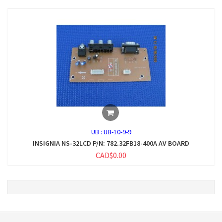
UB :
UB-10-9-9
INSIGNIA NS-32LCD P/N: 782.32FB18-400A AV BOARD
CAD$0.00