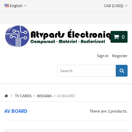
English
CAD (CAD$)
0
Sign in
Register
>
TV CARDS
>
INSIGNIA
>
AV BOARD
AV BOARD
There are 2 products.