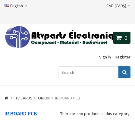
English
CAD (CAD$)
0
Sign in
Register
>
TV CARDS
>
ORION
>
IR BOARD PCB
IR BOARD PCB
There are no products in this category.