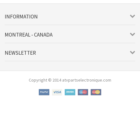
INFORMATION
MONTREAL - CANADA
NEWSLETTER
Copyright © 2014 atvpartselectronique.com