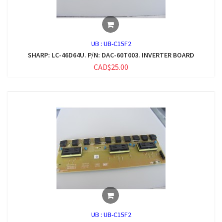
UB :
UB-C15F2
SHARP: LC-46D64U. P/N: DAC-60T003. INVERTER BOARD
CAD$25.00
UB :
UB-C15F2