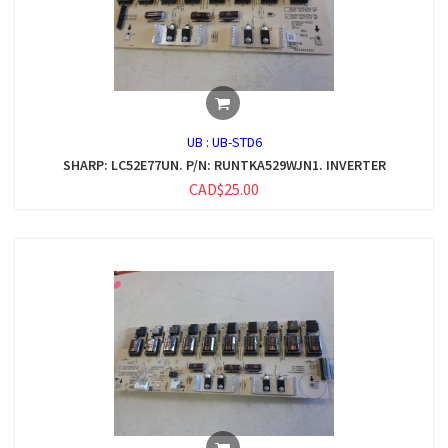
UB :
UB-STD6
SHARP: LC52E77UN. P/N: RUNTKA529WJN1. INVERTER
CAD$25.00