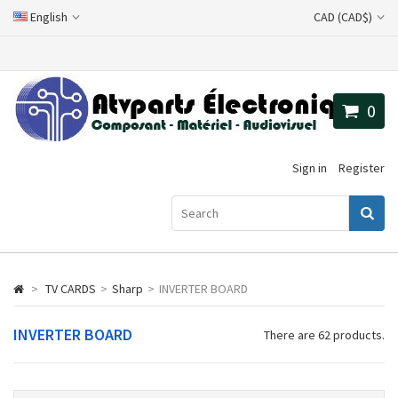
English
CAD (CAD$)
0
Sign in
Register
>
TV CARDS
>
Sharp
>
INVERTER BOARD
INVERTER BOARD
There are 62 products.