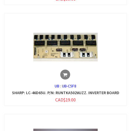
UB :
UB-C5F8
SHARP: LC-46D65U. P/N: RUNTKA502WJZZ. INVERTER BOARD
CAD$19.00