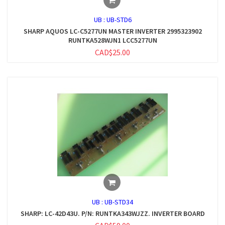
UB :
UB-STD6
SHARP AQUOS LC-C5277UN MASTER INVERTER 2995323902
RUNTKA528WJN1 LCC5277UN
CAD$25.00
UB :
UB-STD34
SHARP: LC-42D43U. P/N: RUNTKA343WJZZ. INVERTER BOARD