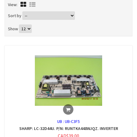
View:
Sort by
Show
UB :
UB-C3F5
SHARP: LC-32D44U. P/N: RUNTKA448WJQZ. INVERTER
CAD$39.00