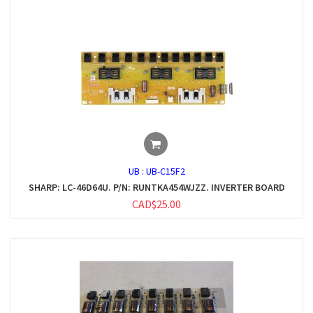
UB :
UB-C15F2
SHARP: LC-46D64U. P/N: RUNTKA454WJZZ. INVERTER BOARD
CAD$25.00