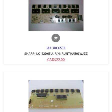
UB :
UB-C5F8
SHARP: LC-42D65U. P/N: RUNTKA501WJZZ
CAD$22.00