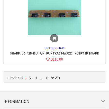
UB :
UB-STD34
SHARP: LC-42D43U. P/N: RUNTKA274WJZZ. INVERTER BOARD
CAD$10.00
Previous
1
2
3
...
6
Next
INFORMATION