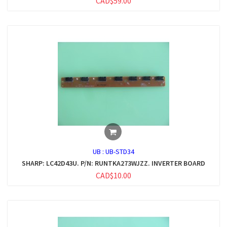
CAD$59.00
UB :
UB-STD34
SHARP: LC42D43U. P/N: RUNTKA273WJZZ. INVERTER BOARD
CAD$10.00