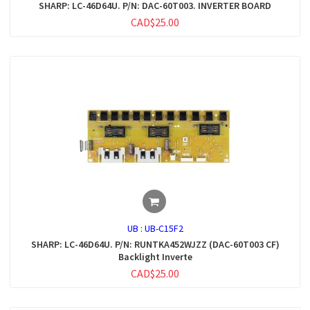
SHARP: LC-46D64U. P/N: DAC-60T003. INVERTER BOARD
CAD$25.00
UB :
UB-C15F2
SHARP: LC-46D64U. P/N: RUNTKA452WJZZ (DAC-60T003 CF)
Backlight Inverte
CAD$25.00