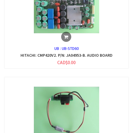
UB :
UB-STD60
HITACHI: CMP420V2. P/N: JA04953-B. AUDIO BOARD
CAD$0.00