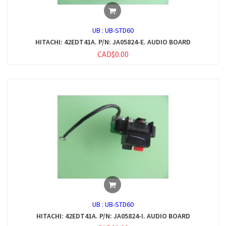
UB :
UB-STD60
HITACHI: 42EDT41A. P/N: JA05824-E. AUDIO BOARD
CAD$0.00
UB :
UB-STD60
HITACHI: 42EDT41A. P/N: JA05824-I. AUDIO BOARD