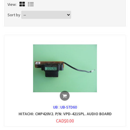
View:
Sort by
UB :
UB-STD60
HITACHI: CMP420V2. P/N: VPD-421SPL. AUDIO BOARD
CAD$0.00