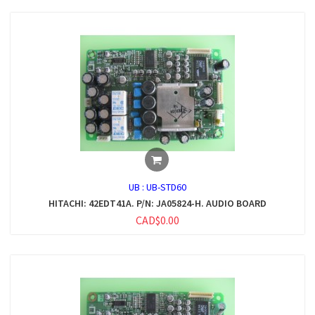
UB :
UB-STD60
HITACHI: 42EDT41A. P/N: JA05824-H. AUDIO BOARD
CAD$0.00