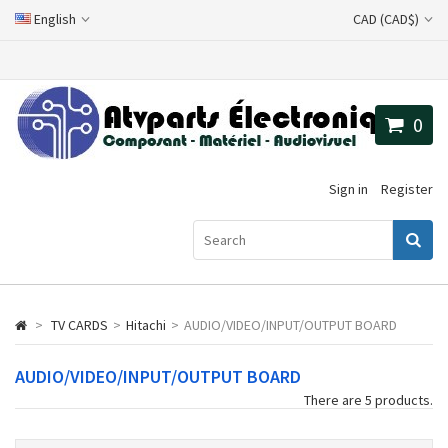
English
CAD (CAD$)
0
Sign in
Register
>
TV CARDS
>
Hitachi
>
AUDIO/VIDEO/INPUT/OUTPUT BOARD
AUDIO/VIDEO/INPUT/OUTPUT BOARD
There are 5 products.