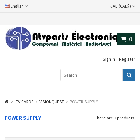
English
CAD (CAD$)
0
Sign in
Register
>
TV CARDS
>
VISIONQUEST
>
POWER SUPPLY
POWER SUPPLY
There are 3 products.