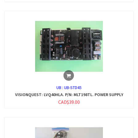
UB :
UB-STD45
VISIONQUEST: LVQ40HLA. P/N: MLT198TL. POWER SUPPLY
CAD$39.00