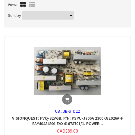
View:
Sort by
UB :
UB-STD22
VISIONQUEST: PVQ-32VGB. P/N: PSPU-J706A 2300KGE026A-F
EAY40484901 EAX41678701/1. POWER...
CAD$89.00