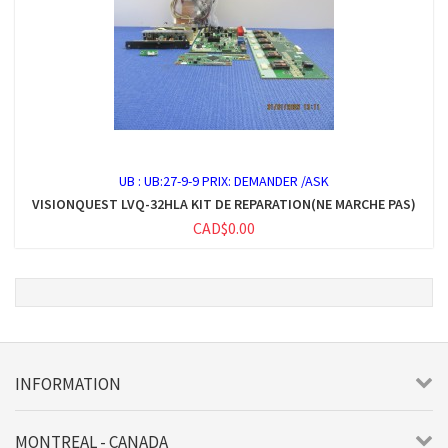
UB :
UB:27-9-9 PRIX: DEMANDER /ASK
VISIONQUEST LVQ-32HLA KIT DE REPARATION(NE MARCHE PAS)
CAD$0.00
INFORMATION
MONTREAL - CANADA