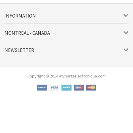
INFORMATION
MONTREAL - CANADA
NEWSLETTER
Copyright © 2014 atvpartselectronique.com