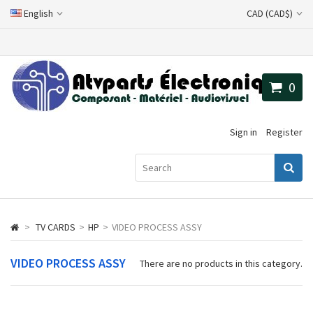
English
CAD (CAD$)
0
Sign in
Register
>
TV CARDS
>
HP
>
VIDEO PROCESS ASSY
VIDEO PROCESS ASSY
There are no products in this category.