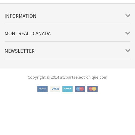
INFORMATION
MONTREAL - CANADA
NEWSLETTER
Copyright © 2014 atvpartselectronique.com