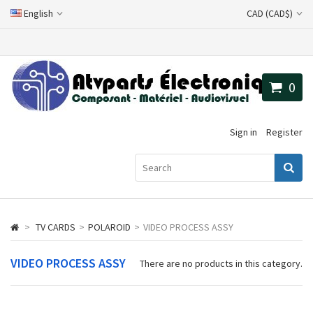
English
CAD (CAD$)
0
Sign in
Register
>
TV CARDS
>
POLAROID
>
VIDEO PROCESS ASSY
VIDEO PROCESS ASSY
There are no products in this category.