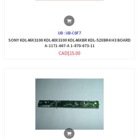
UB :
UB-C6F7
SONY KDL46X3100 KDL40X3100 KDL46XBR KDL-52XBR4 H3 BOARD
A-1171-667-A 1-870-673-11
CAD$15.00