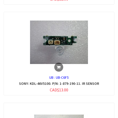
UB :
UB-C6F5
SONY: KDL-46V5100. P/N: 1-879-190-11. IR SENSOR
CAD$13.00