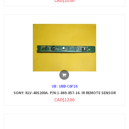
CAD$10.00
UB :
UBB-C6F16
SONY: KLV-40S200A. P/N:1-869-857-16. IR REMOTE SENSOR
CAD$12.00