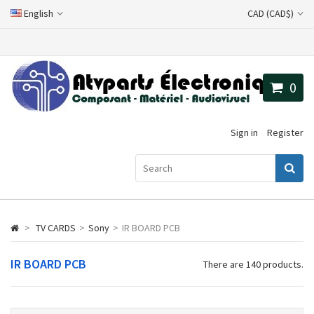
English
CAD (CAD$)
0
Sign in
Register
>
TV CARDS
>
Sony
>
IR BOARD PCB
IR BOARD PCB
There are 140 products.