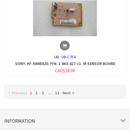
UB :
UB-C7F4
SONY: KF-50WE620. P/N: 1-863-427-11. IR SENSOR BOARD
CAD$18.00
Previous
1
2
3
...
12
Next
INFORMATION