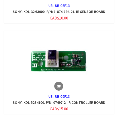
UB :
UB-C6F13
SONY: KDL-32M3000. P/N: 1-874-194-21. IR SENSOR BOARD
CAD$10.00
UB :
UB-C6F13
SONY: KDL-52S4100. P/N: 07497-2. IR CONTROLLER BOARD
CAD$15.00