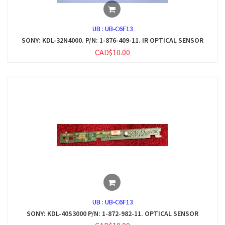
UB :
UB-C6F13
SONY: KDL-32N4000. P/N: 1-876-409-11. IR OPTICAL SENSOR
CAD$10.00
UB :
UB-C6F13
SONY: KDL-40S3000 P/N: 1-872-982-11. OPTICAL SENSOR