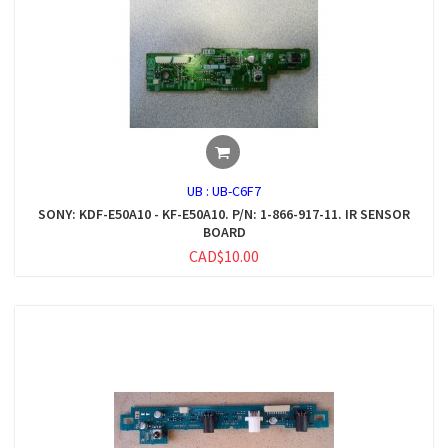
UB :
UB-C6F7
SONY: KDF-E50A10 - KF-E50A10. P/N: 1-866-917-11. IR SENSOR
BOARD
CAD$10.00