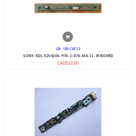
UB :
UB-C6F13
SONY: KDL-52V4100. P/N: 1-876-416-11. IR BOARD
CAD$12.00