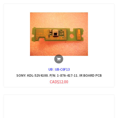
UB :
UB-C6F13
SONY: KDL-52V4100. P/N: 1-876-417-11. IR BOARD PCB
CAD$12.00