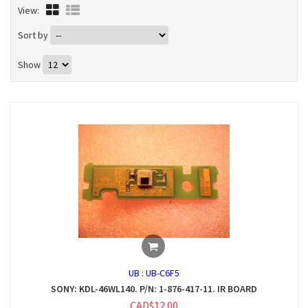
View:
Sort by
Show
UB :
UB-C6F5
SONY: KDL-46WL140. P/N: 1-876-417-11. IR BOARD
CAD$12.00