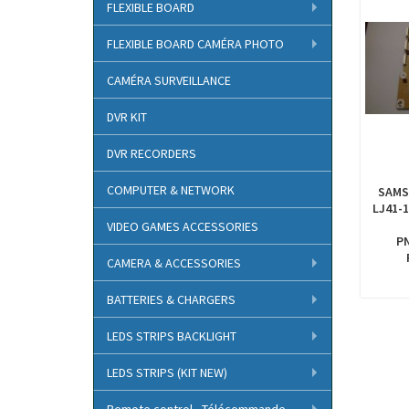
FLEXIBLE BOARD
FLEXIBLE BOARD CAMÉRA PHOTO
CAMÉRA SURVEILLANCE
DVR KIT
DVR RECORDERS
COMPUTER & NETWORK
SAMS
LJ41-1
VIDEO GAMES ACCESSORIES
P
CAMERA & ACCESSORIES
BATTERIES & CHARGERS
LEDS STRIPS BACKLIGHT
LEDS STRIPS (KIT NEW)
Remote control - Télécommande