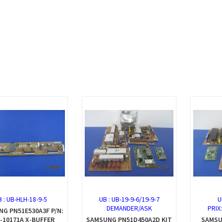
B :
UB-HLH-18-9-5
UB :
UB-19-9-6/19-9-7
U
DEMANDER/ASK
PRIX
G PN51E530A3F P/N:
-10171A X-BUFFER
SAMSUNG PN51D450A2D KIT
SAMSU