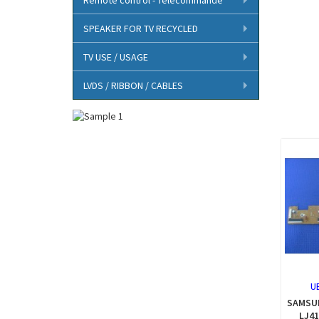
SPEAKER FOR TV RECYCLED
TV USE / USAGE
LVDS / RIBBON / CABLES
U
SAMSUN
LJ41