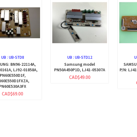
UB :
UB-STD8
UB :
UB-STD12
U
UNG: BN96-22114A,
Samsung model
SAMSUN
0161A, LJ92-01858A,
PN50A450P1D, LJ41-05307A
P/N: LJ4
PN60E550D1F,
CAD$49.00
N60E550D1FXZA,
PN60E530A3FX
CAD$69.00