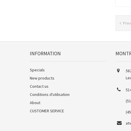
Pre
INFORMATION
MONTR
Specials
582
Le
New products
Contact us
51
Conditions d'utilisation
(5
About
CUSTOMER SERVICE
(4
at