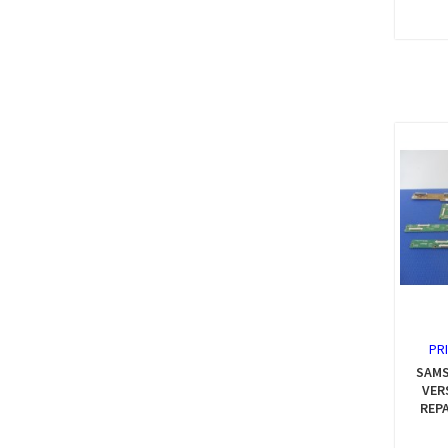
PR
SAMS
VER
REP