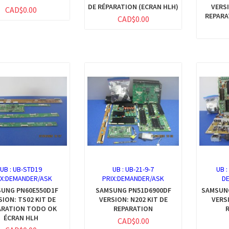
DE RÉPARATION (ECRAN HLH)
VERSI
CAD$0.00
REPARA
CAD$0.00
UB :
UB-STD19
UB :
UB-21-9-7
UB 
IX:DEMANDER/ASK
PRIX:DEMANDER/ASK
D
UNG PN60E550D1F
SAMSUNG PN51D6900DF
SAMSUN
SION: TS02 KIT DE
VERSION: N202 KIT DE
VERSI
ARATION TODO OK
REPARATION
ÉCRAN HLH
CAD$0.00