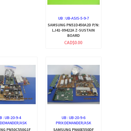
UB :
UB-ASIS-5-9-7
SAMSUNG PN51D450A2D P/N:
LJ41-09422A Z-SUSTAIN
BOARD
CAD$0.00
B :
UB-20-9-4
UB :
UB-20-9-6
:DEMANDER/ASK
PRIX:DEMANDER/ASK
NG PN50C550G1F
SAMSUNG PN60E550DF