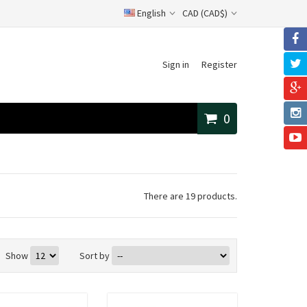
English
CAD (CAD$)
Sign in
Register
0
There are 19 products.
Show
Sort by