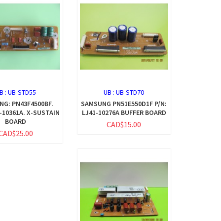
B :
UB-STD55
UB :
UB-STD70
G: PN43F4500BF.
SAMSUNG PN51E550D1F P/N:
1-10361A. X-SUSTAIN
LJ41-10276A BUFFER BOARD
BOARD
CAD$15.00
CAD$25.00