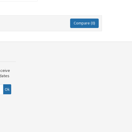
Compare (
0
)
eceive
pdates
Ok