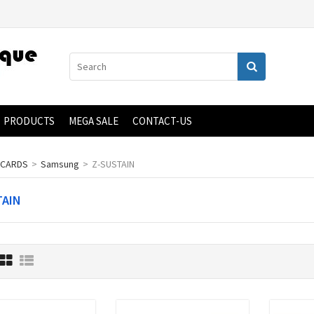
PRODUCTS
MEGA SALE
CONTACT-US
 CARDS
>
Samsung
>
Z-SUSTAIN
TAIN