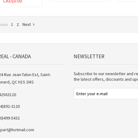
CAD$0.00
vious
1
2
Next
EAL - CANADA
NEWSLETTER
Subscribe to our newsletter and r
4 Rue Jean-Talon Est, Saint-
the latest offers, discounts and u
onard, QC H1S 1M2
42563120
14)892-3120
50)499-5432
vpart@hotmail.com