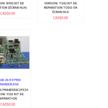
ON: NY02 KIT DE
VERSION: TS02 KIT DE
TION (ÉCRAN HLH)
REPARATION TODO OK
ÉCRAN HLH
CAD$0.00
CAD$0.00
:
UB-26-9-9 PRIX:
EMANDER/ASK
G PN64D550C1FXZA
ON: Y101 KIT DE
REPARATION
CAD$0.00