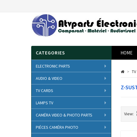
CATEGORIES
HOME
ELECTRONIC PARTS
>
TV
AUDIO & VIDEO
Z-SUS
TV CARDS
LAMPS TV
View:
CAMÉRA VIDEO & PHOTO PARTS
PIÉCES CAMÉRA PHOTO