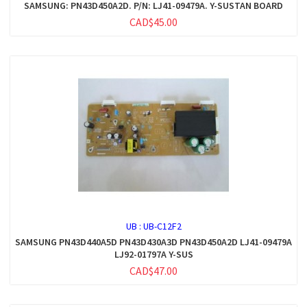
SAMSUNG: PN43D450A2D. P/N: LJ41-09479A. Y-SUSTAN BOARD
CAD$45.00
UB :
UB-C12F2
SAMSUNG PN43D440A5D PN43D430A3D PN43D450A2D LJ41-09479A
LJ92-01797A Y-SUS
CAD$47.00