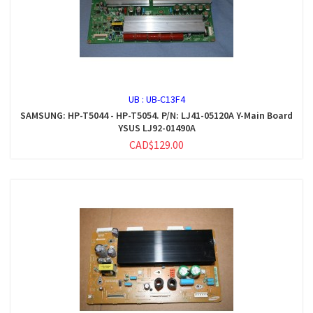
UB :
UB-C13F4
SAMSUNG: HP-T5044 - HP-T5054. P/N: LJ41-05120A Y-Main Board
YSUS LJ92-01490A
CAD$129.00