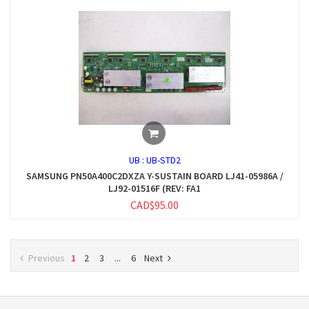
UB :
UB-STD2
SAMSUNG PN50A400C2DXZA Y-SUSTAIN BOARD LJ41-05986A /
LJ92-01516F (REV: FA1
CAD$95.00
Previous
1
2
3
...
6
Next