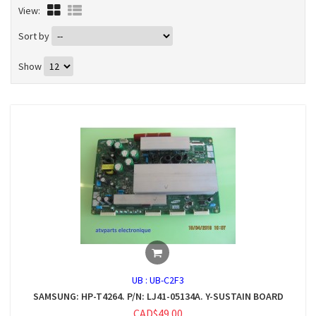
View:
Sort by
Show
UB :
UB-C2F3
SAMSUNG: HP-T4264. P/N: LJ41-05134A. Y-SUSTAIN BOARD
CAD$49.00