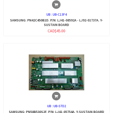
UB :
UB-C13F4
SAMSUNG: PN42C450B1D. P/N: LJ41-08592A - LJ92-01737A. Y-
SUSTAIN BOARD
CAD$45.00
UB :
UB-STD2
SAMSUNG: PN58B530S2F. P/N: LJ41-05754A. Y-SUSTAIN BOARD