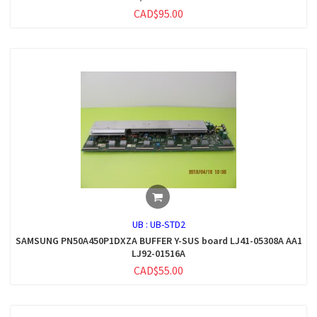
CAD$95.00
UB :
UB-STD2
SAMSUNG PN50A450P1DXZA BUFFER Y-SUS board LJ41-05308A AA1
LJ92-01516A
CAD$55.00