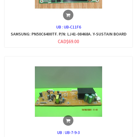
UB :
UB-C11F6
SAMSUNG: PN50C6400TF. P/N: LJ41-08468A. Y-SUSTAIN BOARD
CAD$69.00
UB :
UB-7-9-3