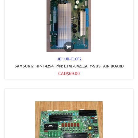
UB :
UB-C10F2
SAMSUNG: HP-T4254. P/N: LJ41-04211A. Y-SUSTAIN BOARD
CAD$69.00