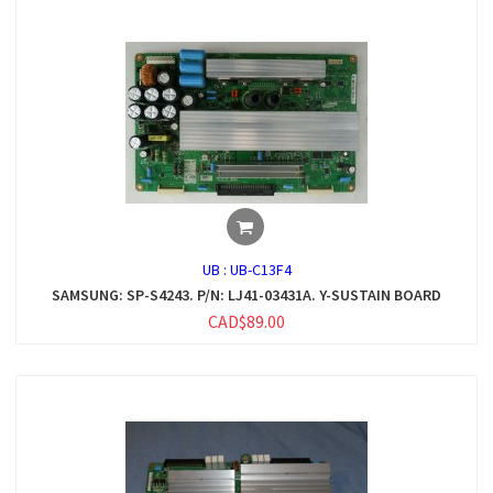
UB :
UB-C13F4
SAMSUNG: SP-S4243. P/N: LJ41-03431A. Y-SUSTAIN BOARD
CAD$89.00