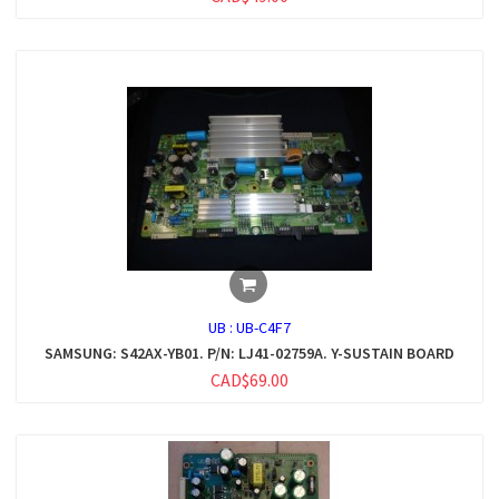
UB :
UB-C4F7
SAMSUNG: S42AX-YB01. P/N: LJ41-02759A. Y-SUSTAIN BOARD
CAD$69.00