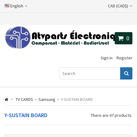
English
CAD (CAD$)
0
Sign in
Register
>
TV CARDS
>
Samsung
>
Y-SUSTAIN BOARD
Y-SUSTAIN BOARD
There are 67 products.