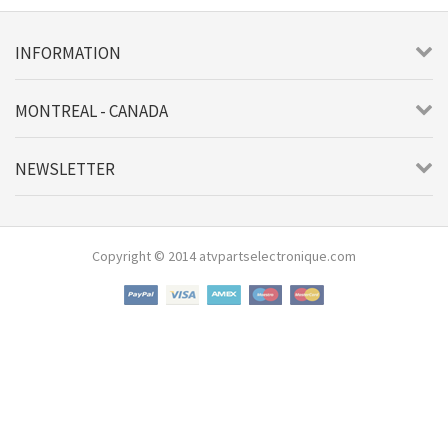
INFORMATION
MONTREAL - CANADA
NEWSLETTER
Copyright © 2014 atvpartselectronique.com