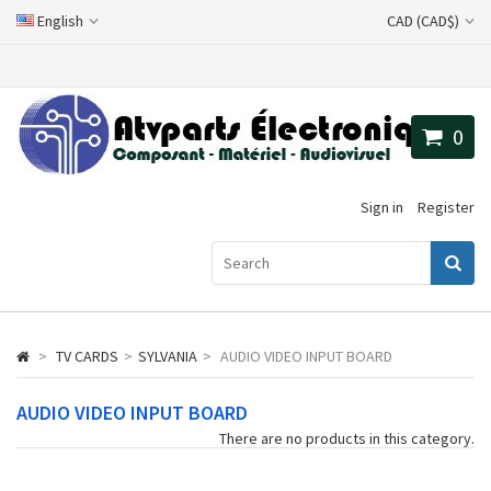
English
CAD (CAD$)
0
Sign in
Register
>
TV CARDS
>
SYLVANIA
>
AUDIO VIDEO INPUT BOARD
AUDIO VIDEO INPUT BOARD
There are no products in this category.